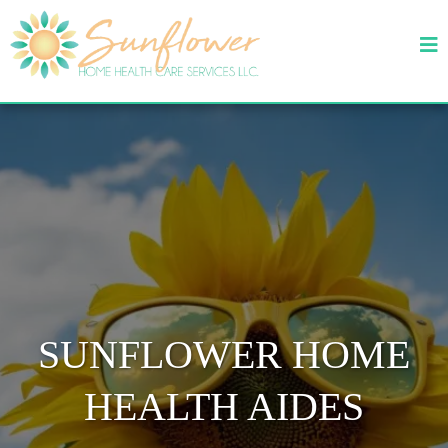
SUNFLOWER HOME
HEALTH AIDES