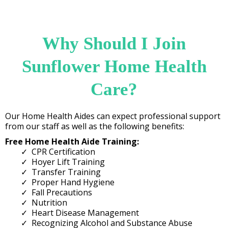
Why Should I Join
Sunflower Home Health
Care?
Our Home Health Aides can expect professional support
from our staff as well as the following benefits:
Free Home Health Aide Training:
CPR Certification​
Hoyer Lift Training
Transfer Training
Proper Hand Hygiene
Fall Precautions
Nutrition
Heart Disease Management
Recognizing Alcohol and Substance Abuse