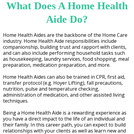
What Does A Home Health
Aide Do?
Home Health Aides are the backbone of the Home Care
industry. Home Health Aide responsibilities include
companionship, building trust and rapport with clients,
and can also include performing household tasks such
as housekeeping, laundry services, food shopping, meal
preparation, medication preparation, and more.
Home Health Aides can also be trained in CPR, first aid,
transfer protocol (e.g. Hoyer Lifting), fall precautions,
nutrition, pulse and temperature checking,
administration of medication, and other assisted living
techniques.
Being a Home Health Aide is a rewarding experience as
you have a direct impact to the life of an individual and
their family. In this career path, you can expect to build
relationships with your clients as well as learn new and