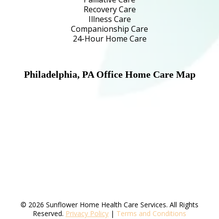
Recovery Care
Illness Care
Companionship Care
24-Hour Home Care
Philadelphia, PA Office Home Care Map
© 2026 Sunflower Home Health Care Services. All Rights
Reserved.
Privacy Policy
|
Terms and Conditions