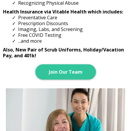
Recognizing Physical Abuse
Health Insurance via Vitable Health​ which includes:
Preventative Care
Prescription Discounts
Imaging, Labs, and Screening
Free COVID Testing
...and more
Also, New Pair of Scrub Uniforms, Holiday/Vacation
Pay, and 401k!
Join Our Team