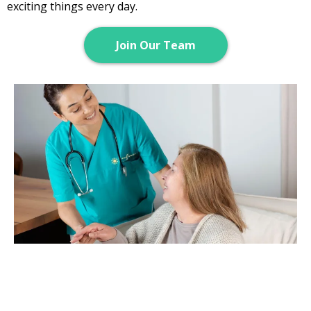
exciting things every day.
Join Our Team