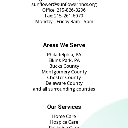
sunflower@sunflowerhhcs.org
Office:
215-826-3296
Fax: 215-261-6070
Monday - Friday 9am - 5pm
Areas We Serve
Philadelphia, PA
Elkins Park, PA
Bucks County
Montgomery County
Chester County
Delaware County
and all surrounding counties
Our Services
Home Care
Hospice Care
Palliative Care