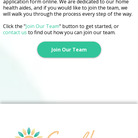
application form online. We are dedicated to our home
health aides, and if you would like to join the team, we
will walk you through the process every step of the way.
Click the "
Join Our Team
" button to get started, or
contact us
to find out how you can join our team.
Join Our Team