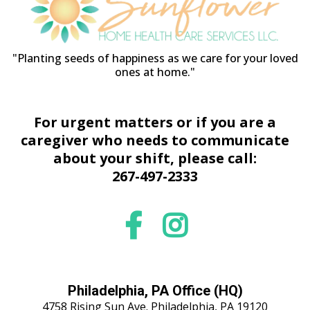
"Planting seeds of happiness as we care for your loved
ones at home."
For urgent matters or if you are a
caregiver who needs to communicate
about your shift, please call:
267-497-2333
Philadelphia, PA Office (HQ)
4758 Rising Sun Ave. Philadelphia, PA 19120